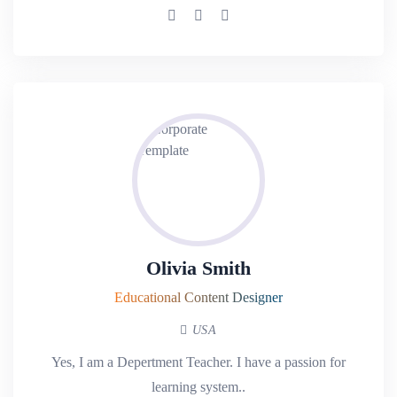
Olivia Smith
Educational Content Designer
USA
Yes, I am a Depertment Teacher. I have a passion for
learning system..