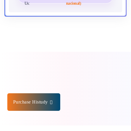
Us:
nacional)
Purchase Histudy