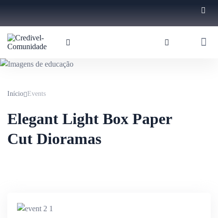
Início
Events
Elegant Light Box Paper
Cut Dioramas