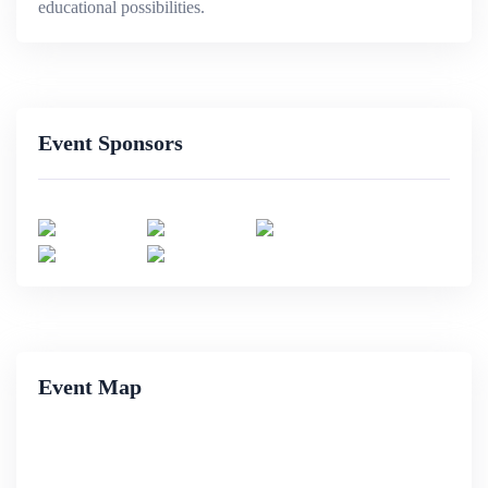
educational possibilities.
Event Sponsors
Event Map