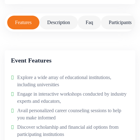
Features
Description
Faq
Participants
Event Features
Explore a wide array of educational institutions,
including universities
Engage in interactive workshops conducted by industry
experts and educators,
Avail personalized career counseling sessions to help
you make informed
Discover scholarship and financial aid options from
participating institutions