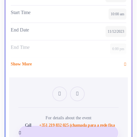
Start Time
10:00 am
End Date
11/12/2023
End Time
6:00 pm
Show More
Skill Level
intermediate
Location
Paris
Certificate
Yes
Language
For details about the event
English
Call
+351 219 832 025 (chamada para a rede fixa