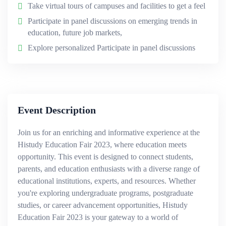
Take virtual tours of campuses and facilities to get a feel
Participate in panel discussions on emerging trends in
education, future job markets,
Explore personalized Participate in panel discussions
Event Description
Join us for an enriching and informative experience at the
Histudy Education Fair 2023, where education meets
opportunity. This event is designed to connect students,
parents, and education enthusiasts with a diverse range of
educational institutions, experts, and resources. Whether
you're exploring undergraduate programs, postgraduate
studies, or career advancement opportunities, Histudy
Education Fair 2023 is your gateway to a world of