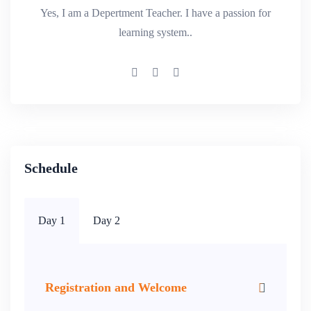
Yes, I am a Depertment Teacher. I have a passion for
learning system..
Schedule
Day 1
Day 2
Registration and Welcome