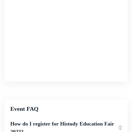
Event FAQ
How do I register for Histudy Education Fair
2023?