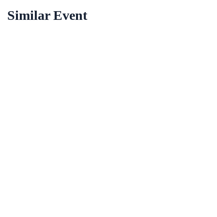
Similar Event
12 Dez
2023
Paris
09/12/2023
Most Effective Ways for Education’s
Get Ticket
12 Dez
2023
Paris
09/12/2023