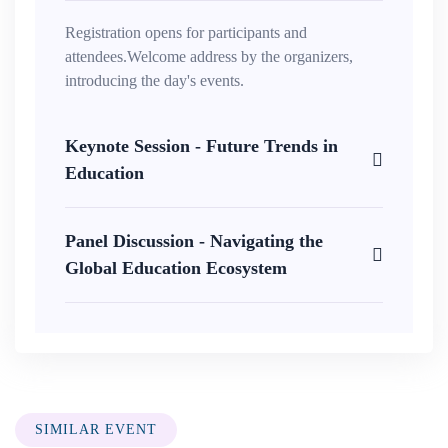
Registration opens for participants and
attendees.Welcome address by the organizers,
introducing the day's events.
Keynote Session - Future Trends in
Education
Panel Discussion - Navigating the
Global Education Ecosystem
SIMILAR EVENT