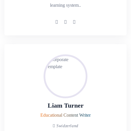
learning system..
Liam Turner
Educational Content Writer
Swidzerland