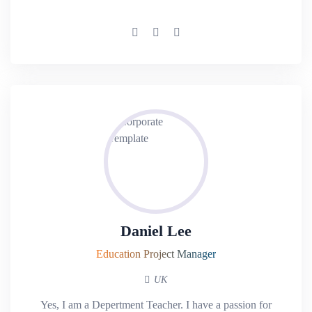
Daniel Lee
Education Project Manager
UK
Yes, I am a Depertment Teacher. I have a passion for