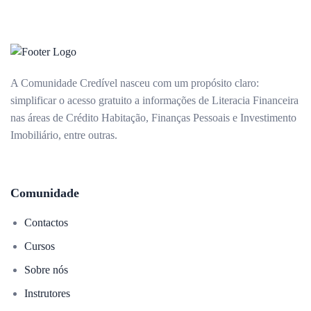
A Comunidade Credível nasceu com um propósito claro:
simplificar o acesso gratuito a informações de Literacia Financeira
nas áreas de Crédito Habitação, Finanças Pessoais e Investimento
Imobiliário, entre outras.
Comunidade
Contactos
Cursos
Sobre nós
Instrutores