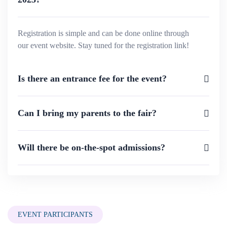
Registration is simple and can be done online through
our event website. Stay tuned for the registration link!
Is there an entrance fee for the event?
Can I bring my parents to the fair?
Will there be on-the-spot admissions?
EVENT PARTICIPANTS