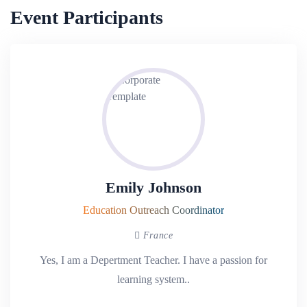
Event Participants
Emily Johnson
Education Outreach Coordinator
France
Yes, I am a Depertment Teacher. I have a passion for
learning system..