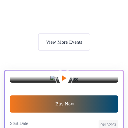
Most Effective Ways for Education’s
Get Ticket
View More Events
Preview this event
Buy Now
Start Date
09/12/2023